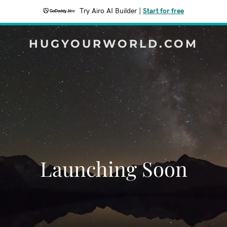
Try Airo AI Builder
|
Start for free
HUGYOURWORLD.COM
Launching Soon