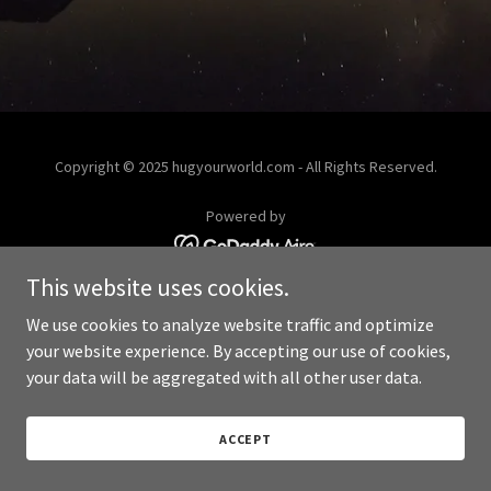
Copyright © 2025 hugyourworld.com - All Rights Reserved.
Powered by
This website uses cookies.
We use cookies to analyze website traffic and optimize
your website experience. By accepting our use of cookies,
your data will be aggregated with all other user data.
ACCEPT